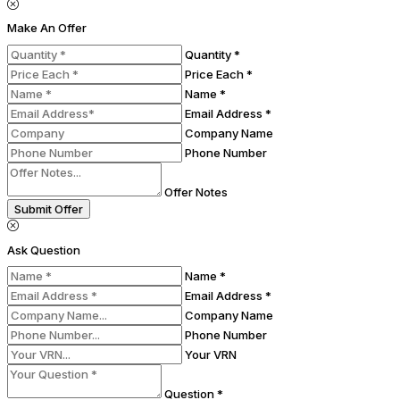
Make An Offer
Quantity *
Price Each *
Name *
Email Address *
Company Name
Phone Number
Offer Notes
Submit Offer
Ask Question
Name *
Email Address *
Company Name
Phone Number
Your VRN
Question *