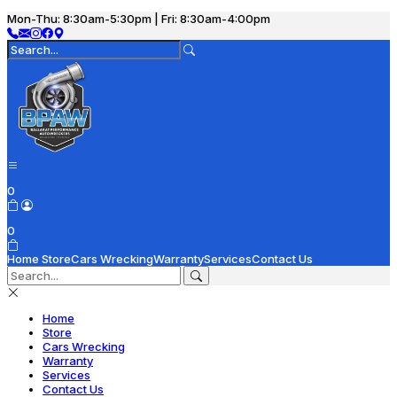
Mon-Thu: 8:30am-5:30pm | Fri: 8:30am-4:00pm
0
0
Home
Store
Cars Wrecking
Warranty
Services
Contact Us
Home
Store
Cars Wrecking
Warranty
Services
Contact Us