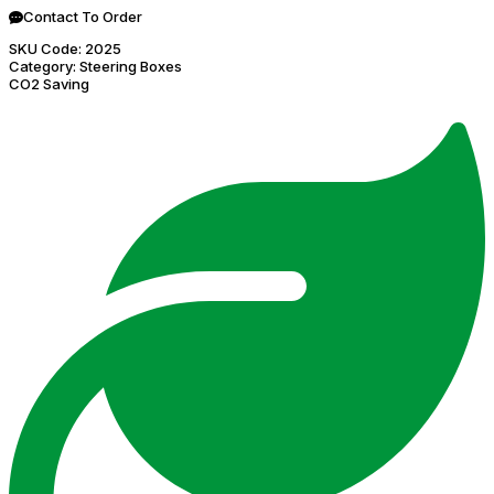
Contact To Order
SKU Code:
2025
Category:
Steering Boxes
CO2 Saving