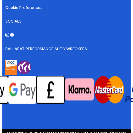
Cookie Preferences
SOCIALS
BALLARAT PERFORMANCE AUTO WRECKERS
Copyright © 2026. Ballarat Performance Auto Wreckers. All Rights