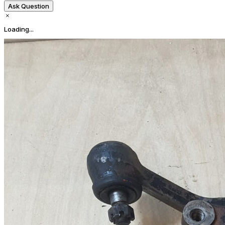
Ask Question
Loading...