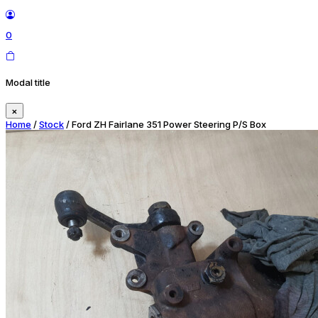
0
Modal title
×
Home
/
Stock
/ Ford ZH Fairlane 351 Power Steering P/S Box