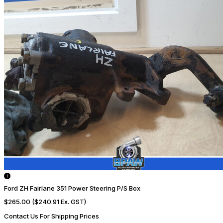
Ford ZH Fairlane 351 Power Steering P/S Box
$265.00
($240.91 Ex. GST)
Contact Us For Shipping Prices