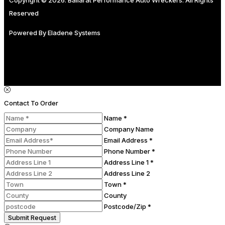
Reserved
Powered By
Eladene Systems
Contact To Order
Name *
Company Name
Email Address *
Phone Number *
Address Line 1 *
Address Line 2
Town *
County
Postcode/Zip *
Submit Request