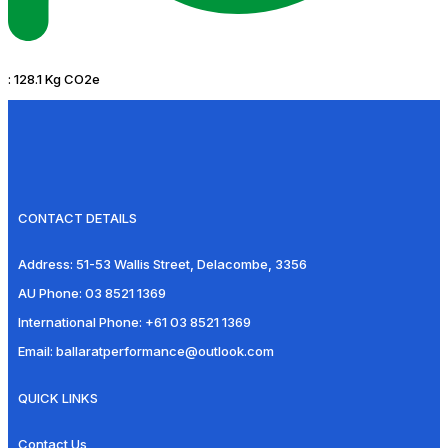
:
128.1 Kg CO2e
CONTACT DETAILS
Address:
51-53 Wallis Street, Delacombe, 3356
AU Phone:
03 8521 1369
International Phone:
+61 03 8521 1369
Email:
ballaratperformance@outlook.com
QUICK LINKS
Contact Us