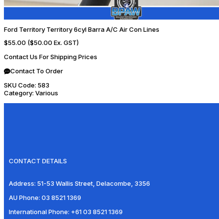
Ford Territory Territory 6cyl Barra A/C Air Con Lines
$55.00
($50.00 Ex. GST)
Contact Us For Shipping Prices
Contact To Order
SKU Code:
583
Category:
Various
CONTACT DETAILS
Address:
51-53 Wallis Street, Delacombe, 3356
AU Phone:
03 8521 1369
International Phone:
+61 03 8521 1369