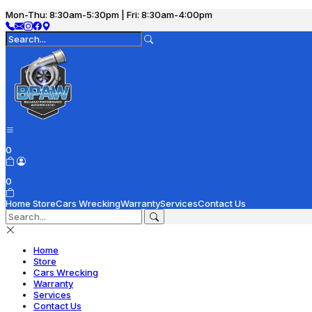
Mon-Thu: 8:30am-5:30pm | Fri: 8:30am-4:00pm
0
0
Home
Store
Cars Wrecking
Warranty
Services
Contact Us
Home
Store
Cars Wrecking
Warranty
Services
Contact Us