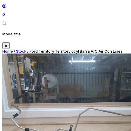
0
Modal title
×
Home
/
Stock
/ Ford Territory Territory 6cyl Barra A/C Air Con Lines