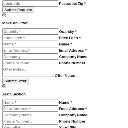
Postcode/Zip *
Submit Request
Make An Offer
Quantity *
Price Each *
Name *
Email Address *
Company Name
Phone Number
Offer Notes
Submit Offer
Ask Question
Name *
Email Address *
Company Name
Phone Number
Your VRN