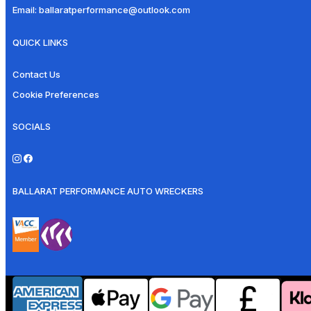
Email:
ballaratperformance@outlook.com
QUICK LINKS
Contact Us
Cookie Preferences
SOCIALS
BALLARAT PERFORMANCE AUTO WRECKERS