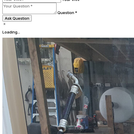
Question *
Ask Question
Loading...