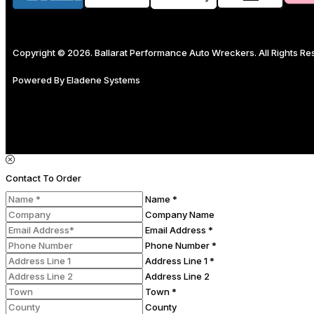
Copyright © 2026. Ballarat Performance Auto Wreckers. All Rights R
Powered By
Eladene Systems
Contact To Order
Name *
Company Name
Email Address *
Phone Number *
Address Line 1 *
Address Line 2
Town *
County