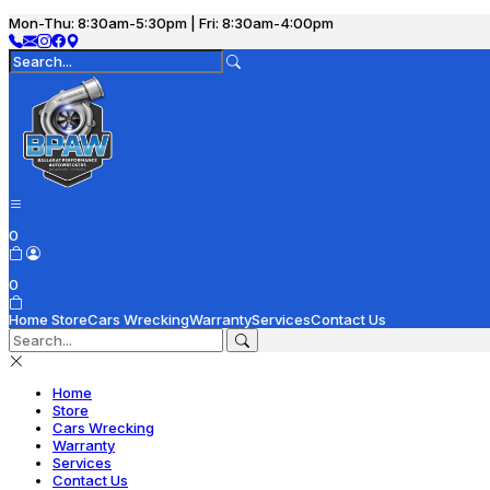
Mon-Thu: 8:30am-5:30pm | Fri: 8:30am-4:00pm
0
0
Home
Store
Cars Wrecking
Warranty
Services
Contact Us
Home
Store
Cars Wrecking
Warranty
Services
Contact Us