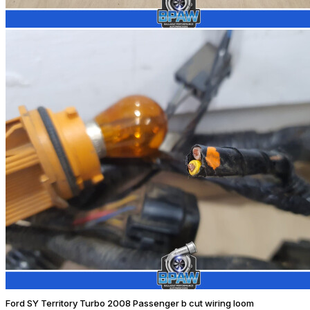
Ford SY Territory Turbo 2008 Passenger b cut wiring loom