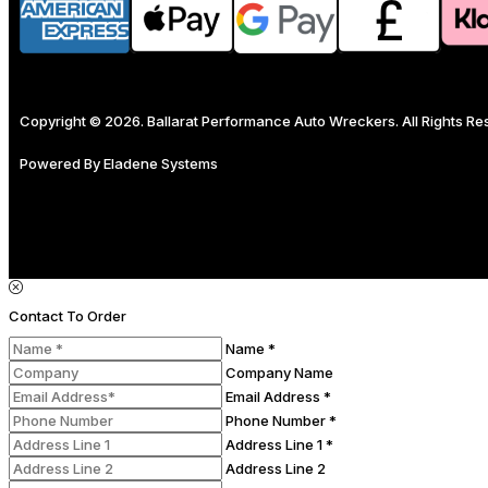
Copyright © 2026. Ballarat Performance Auto Wreckers. All Rights R
Powered By
Eladene Systems
Contact To Order
Name *
Company Name
Email Address *
Phone Number *
Address Line 1 *
Address Line 2