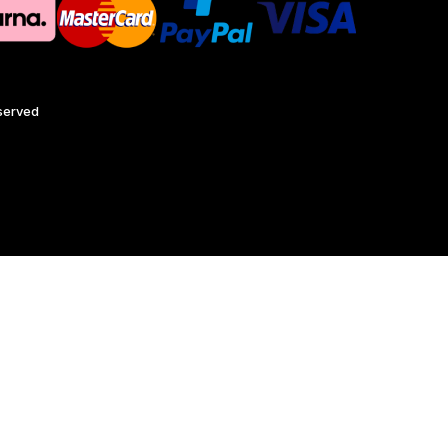
eserved