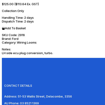
$125.00
($113.64 Ex. GST)
Collection Only
Handling Time
: 2 days
Dispatch Time
: 2 days
Add To Basket
SKU Code:
2916
Brand:
Ford
Category:
Wiring Looms
Notes:
LH side ecu plug conversion, turbo.
CONTACT DETAILS
Address:
51-53 Wallis Street, Delacombe, 3356
AU Phone:
03 8521 1369