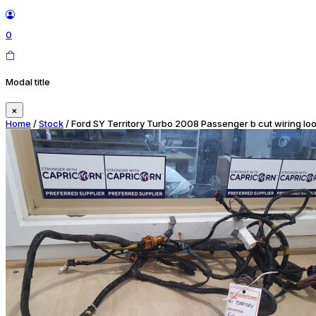
0
Modal title
×
Home
/
Stock
/ Ford SY Territory Turbo 2008 Passenger b cut wiring lo