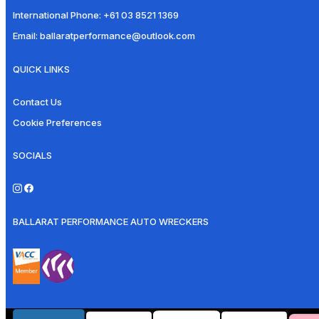
International Phone:
+61 03 8521 1369
Email:
ballaratperformance@outlook.com
QUICK LINKS
Contact Us
Cookie Preferences
SOCIALS
BALLARAT PERFORMANCE AUTO WRECKERS