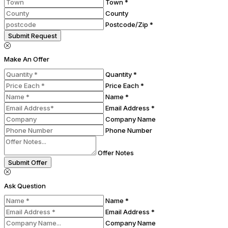
Town *
County
Postcode/Zip *
Submit Request
Make An Offer
Quantity *
Price Each *
Name *
Email Address *
Company Name
Phone Number
Offer Notes
Submit Offer
Ask Question
Name *
Email Address *
Company Name