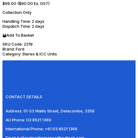
$99.00
($90.00 Ex. GST)
Collection Only
Handling Time
: 2 days
Dispatch Time
: 2 days
Add To Basket
SKU Code:
2219
Brand:
Ford
Category:
Stereo & ICC Units
CONTACT DETAILS
Address:
51-53 Wallis Street, Delacombe, 3356
AU Phone:
03 8521 1369
International Phone:
+61 03 8521 1369
Email:
ballaratperformance@outlook.com