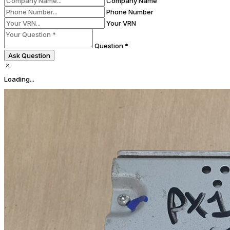
Company Name
Phone Number
Your VRN
Question *
Ask Question
Loading...