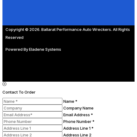
Copyright © 2026. Ballarat Performance Auto Wreckers. All Rights
Reserved
Powered By
Eladene Systems
Contact To Order
Name *
Company Name
Email Address *
Phone Number *
Address Line 1 *
Address Line 2