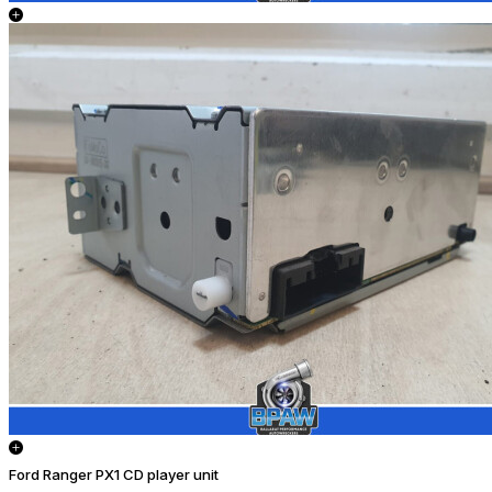
Ford Ranger PX1 CD player unit