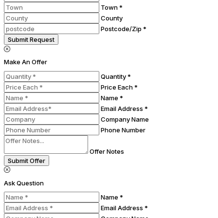
Town *
County
Postcode/Zip *
Submit Request
Make An Offer
Quantity *
Price Each *
Name *
Email Address *
Company Name
Phone Number
Offer Notes
Submit Offer
Ask Question
Name *
Email Address *