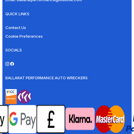
QUICK LINKS
Contact Us
Cookie Preferences
SOCIALS
BALLARAT PERFORMANCE AUTO WRECKERS