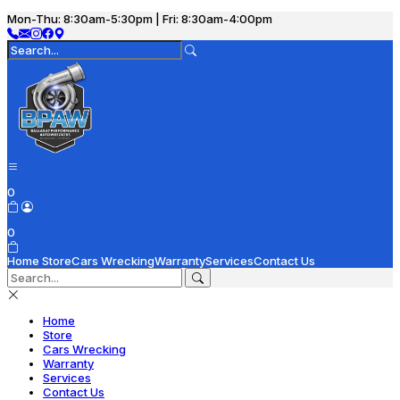
Mon-Thu: 8:30am-5:30pm | Fri: 8:30am-4:00pm
0
0
Home
Store
Cars Wrecking
Warranty
Services
Contact Us
Home
Store
Cars Wrecking
Warranty
Services
Contact Us