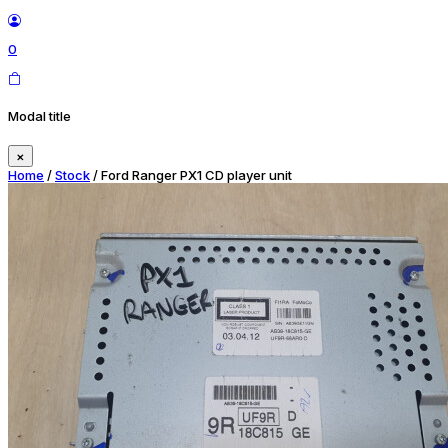
0
Modal title
×
Home
/
Stock
/ Ford Ranger PX1 CD player unit