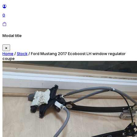
0
Modal title
×
Home
/
Stock
/ Ford Mustang 2017 Ecoboost LH window regulator
coupe