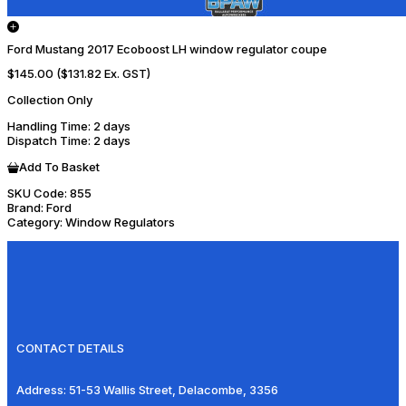
Ford Mustang 2017 Ecoboost LH window regulator coupe
$145.00
($131.82 Ex. GST)
Collection Only
Handling Time
: 2 days
Dispatch Time
: 2 days
Add To Basket
SKU Code:
855
Brand:
Ford
Category:
Window Regulators
CONTACT DETAILS
Address:
51-53 Wallis Street, Delacombe, 3356