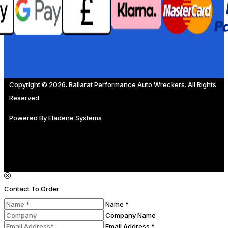
Copyright © 2026. Ballarat Performance Auto Wreckers. All Rights
Reserved
Powered By
Eladene Systems
Contact To Order
Name *
Company Name
Email Address *