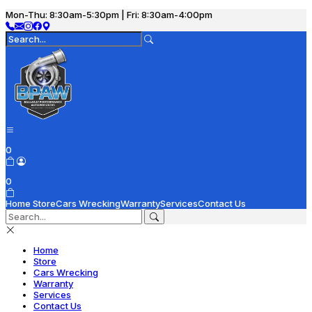
Mon-Thu: 8:30am-5:30pm | Fri: 8:30am-4:00pm
0
0
Home
Store
Cars Wrecking
Warranty
Services
Contact Us
Home
Store
Cars Wrecking
Warranty
Services
Contact Us