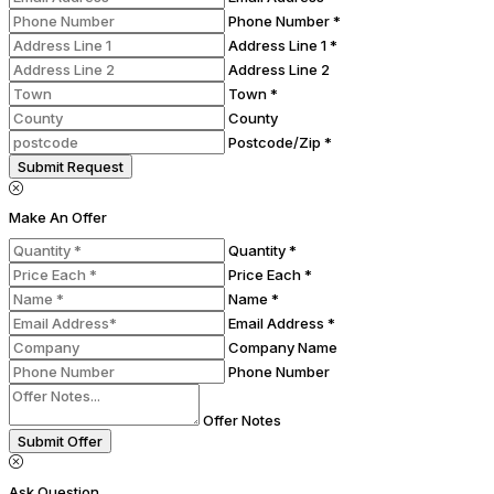
Phone Number *
Address Line 1 *
Address Line 2
Town *
County
Postcode/Zip *
Submit Request
Make An Offer
Quantity *
Price Each *
Name *
Email Address *
Company Name
Phone Number
Offer Notes
Submit Offer
Ask Question