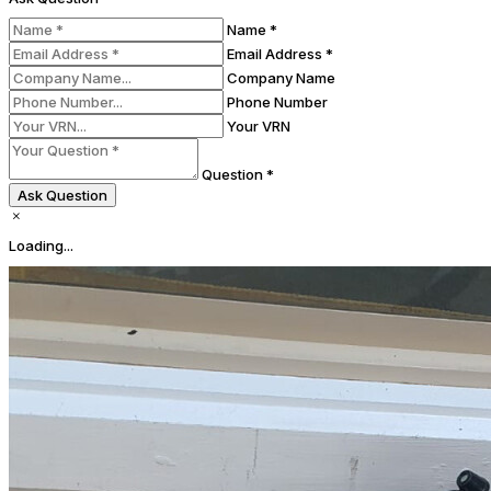
Name *
Email Address *
Company Name
Phone Number
Your VRN
Question *
Ask Question
Loading...