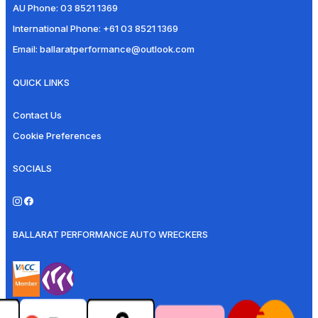
AU Phone:
03 8521 1369
International Phone:
+61 03 8521 1369
Email:
ballaratperformance@outlook.com
QUICK LINKS
Contact Us
Cookie Preferences
SOCIALS
BALLARAT PERFORMANCE AUTO WRECKERS