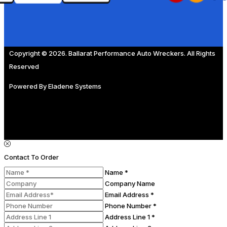
Copyright © 2026. Ballarat Performance Auto Wreckers. All Rights
Reserved
Powered By
Eladene Systems
Contact To Order
Name *
Company Name
Email Address *
Phone Number *
Address Line 1 *