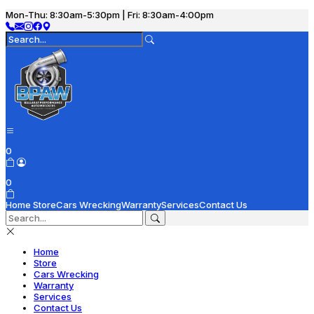
Mon-Thu: 8:30am-5:30pm | Fri: 8:30am-4:00pm
0
0
Home
Store
Cars Wrecking
Warranty
Services
Contact Us
Home
Store
Cars Wrecking
Warranty
Services
Contact Us