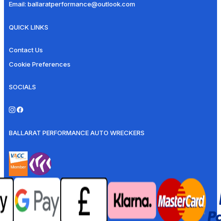
Email:
ballaratperformance@outlook.com
QUICK LINKS
Contact Us
Cookie Preferences
SOCIALS
BALLARAT PERFORMANCE AUTO WRECKERS