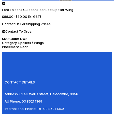
Ford Falcon FG Sedan Rear Boot Spoiler Wing
$88.00
($80.00 Ex. GST)
Contact Us For Shipping Prices
Contact To Order
SKU Code:
1702
Category:
Spoilers / Wings
Placement:
Rear
CONTACT DETAILS
Address:
51-53 Wallis Street, Delacombe, 3356
AU Phone:
03 8521 1369
International Phone:
+61 03 8521 1369