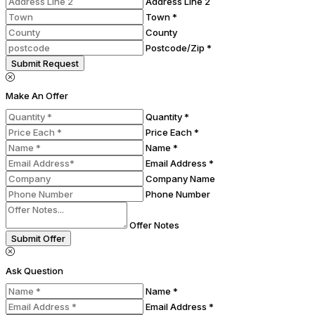
Address Line 2
Town *
County
Postcode/Zip *
Submit Request
Make An Offer
Quantity *
Price Each *
Name *
Email Address *
Company Name
Phone Number
Offer Notes
Submit Offer
Ask Question
Name *
Email Address *