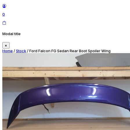
0
Modal title
×
Home
/
Stock
/ Ford Falcon FG Sedan Rear Boot Spoiler Wing