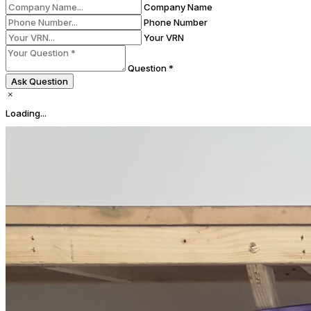
Company Name
Phone Number
Your VRN
Question *
Ask Question
Loading...