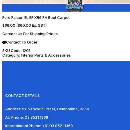
Ford Falcon EL EF XR6 RH Boot Carpet
$66.00
($60.00 Ex. GST)
Contact Us For Shipping Prices
Contact To Order
SKU Code:
1201
Category:
Interior Parts & Accessories
CONTACT DETAILS
Address:
51-53 Wallis Street, Delacombe, 3356
AU Phone:
03 8521 1369
International Phone:
+61 03 8521 1369