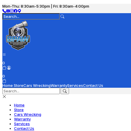
Mon-Thu: 8:30am-5:30pm | Fri: 8:30am-4:00pm
0
0
Home
Store
Cars Wrecking
Warranty
Services
Contact Us
Home
Store
Cars Wrecking
Warranty
Services
Contact Us