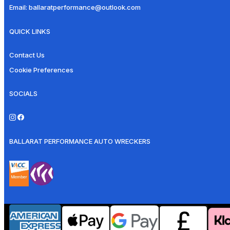
Email:
ballaratperformance@outlook.com
QUICK LINKS
Contact Us
Cookie Preferences
SOCIALS
BALLARAT PERFORMANCE AUTO WRECKERS