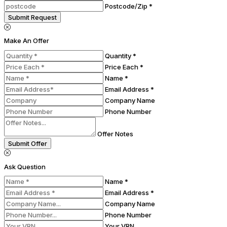
Postcode/Zip *
Submit Request
Make An Offer
Quantity *
Price Each *
Name *
Email Address *
Company Name
Phone Number
Offer Notes
Submit Offer
Ask Question
Name *
Email Address *
Company Name
Phone Number
Your VRN