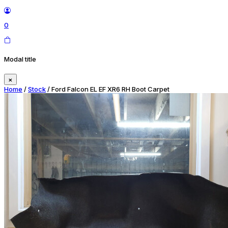
0
Modal title
×
Home
/
Stock
/ Ford Falcon EL EF XR6 RH Boot Carpet