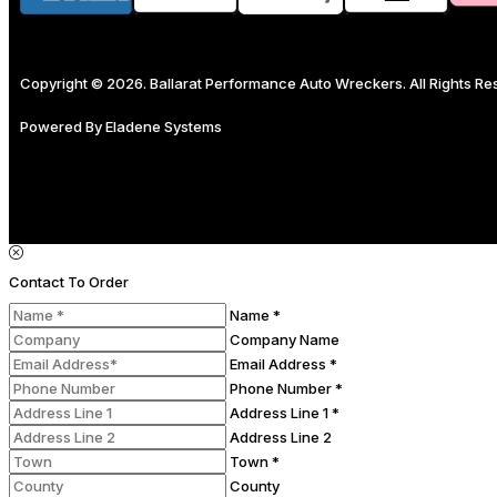
Copyright © 2026. Ballarat Performance Auto Wreckers. All Rights R
Powered By
Eladene Systems
Contact To Order
Name *
Company Name
Email Address *
Phone Number *
Address Line 1 *
Address Line 2
Town *
County