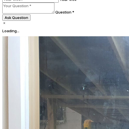
Question *
Ask Question
Loading...