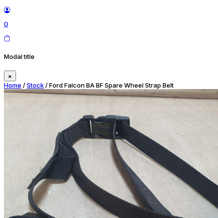
0
Modal title
×
Home
/
Stock
/ Ford Falcon BA BF Spare Wheel Strap Belt