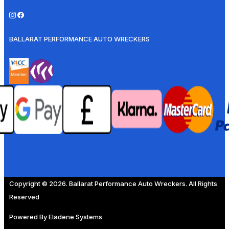
BALLARAT PERFORMANCE AUTO WRECKERS
Copyright © 2026. Ballarat Performance Auto Wreckers. All Rights
Reserved
Powered By
Eladene Systems