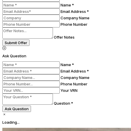
Name *
Email Address *
Company Name
Phone Number
Offer Notes
Submit Offer
Ask Question
Name *
Email Address *
Company Name
Phone Number
Your VRN
Question *
Ask Question
Loading...