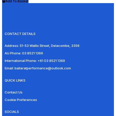
Add To Basket
CONTACT DETAILS
Address:
51-53 Wallis Street, Delacombe, 3356
AU Phone:
03 8521 1369
International Phone:
+61 03 8521 1369
Email:
ballaratperformance@outlook.com
QUICK LINKS
Contact Us
Cookie Preferences
SOCIALS