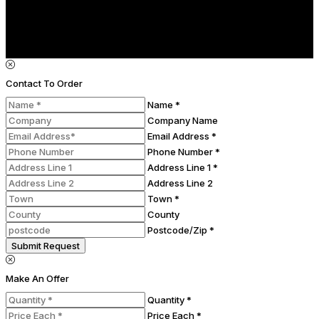
Contact To Order
Name *
Company Name
Email Address *
Phone Number *
Address Line 1 *
Address Line 2
Town *
County
Postcode/Zip *
Submit Request
Make An Offer
Quantity *
Price Each *