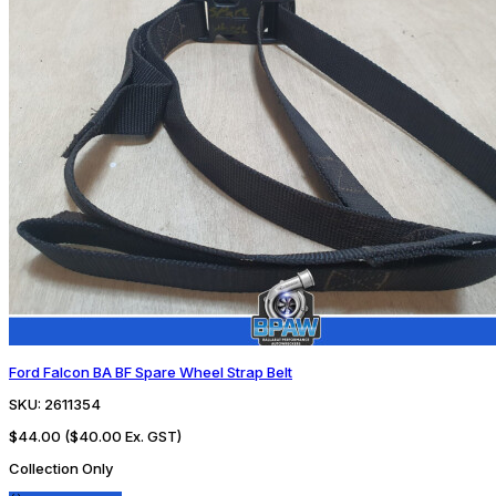
Ford Falcon BA BF Spare Wheel Strap Belt
SKU:
2611354
$44.00
($40.00 Ex. GST)
Collection Only