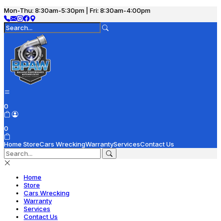
Mon-Thu: 8:30am-5:30pm | Fri: 8:30am-4:00pm
0
0
Home
Store
Cars Wrecking
Warranty
Services
Contact Us
Home
Store
Cars Wrecking
Warranty
Services
Contact Us