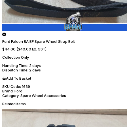
Ford Falcon BA BF Spare Wheel Strap Belt
$44.00
($40.00 Ex. GST)
Collection Only
Handling Time
: 2 days
Dispatch Time
: 2 days
Add To Basket
SKU Code:
1639
Brand:
Ford
Category:
Spare Wheel Accessories
Related Items