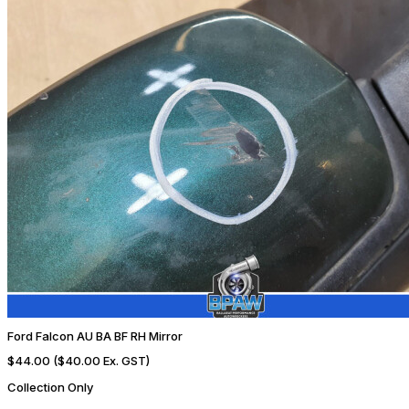
Ford Falcon AU BA BF RH Mirror
$44.00
($40.00 Ex. GST)
Collection Only