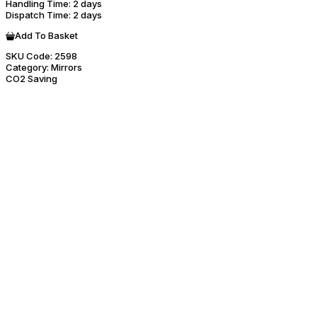
Handling Time
: 2 days
Dispatch Time
: 2 days
Add To Basket
SKU Code:
2598
Category:
Mirrors
CO2 Saving