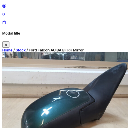
0
Modal title
×
Home
/
Stock
/ Ford Falcon AU BA BF RH Mirror