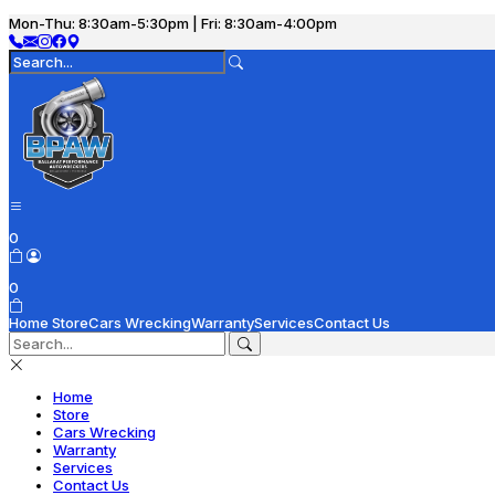
Mon-Thu: 8:30am-5:30pm | Fri: 8:30am-4:00pm
0
0
Home
Store
Cars Wrecking
Warranty
Services
Contact Us
Home
Store
Cars Wrecking
Warranty
Services
Contact Us