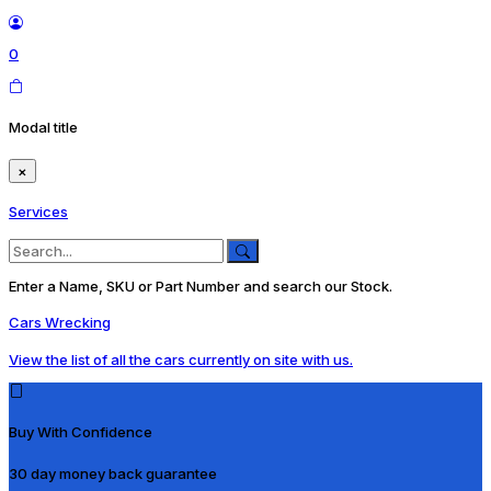
0
Modal title
×
Services
Enter a Name, SKU or Part Number and search our Stock.
Cars Wrecking
View the list of all the cars currently on site with us.
Buy With Confidence
30 day money back guarantee