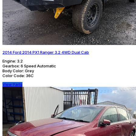
2014 Ford 2014 PX1 Ranger 3.2 4WD Dual Cab
Engine:
3.2
Gearbox:
6 Speed Automatic
Body Color:
Grey
Color Code:
36C
View Parts