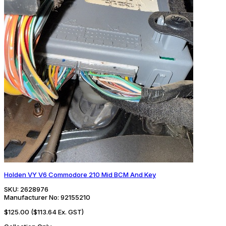
Holden VY V6 Commodore 210 Mid BCM And Key
SKU:
2628976
Manufacturer No:
92155210
$125.00
($113.64 Ex. GST)