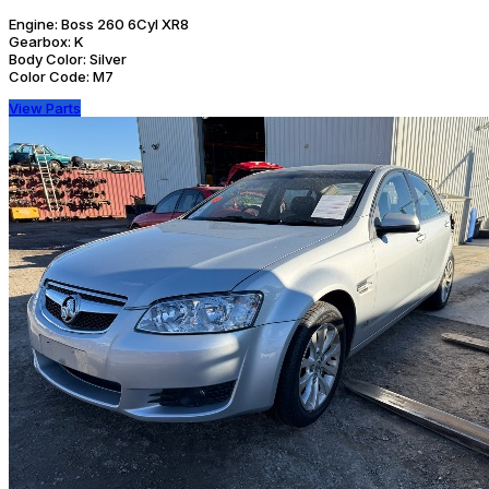
Engine:
Boss 260 6Cyl XR8
Gearbox:
K
Body Color:
Silver
Color Code:
M7
View Parts