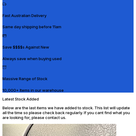
Fast Australian Delivery
Same day shipping before 11am
Save $$$$s Against New
Always save when buying used
Massive Range of Stock
10,000+ Items in our warehouse
Latest Stock Added
Below are the last items we have added to stock. This list will update
all the time so please check back regularly. If you cant find what you
are looking for, please contact us.