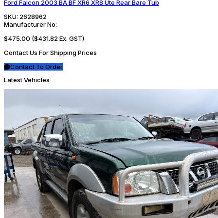
Ford Falcon 2003 BA BF XR6 XR8 Ute Rear Bare Tub
SKU:
2628962
Manufacturer No:
$475.00
($431.82 Ex. GST)
Contact Us For Shipping Prices
Contact To Order
Latest Vehicles