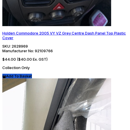
Holden Commodore 2005 VY VZ Grey Centre Dash Panel Top Plastic
Cover
SKU:
2628969
Manufacturer No:
92109766
$44.00
($40.00 Ex. GST)
Collection Only
Add To Basket