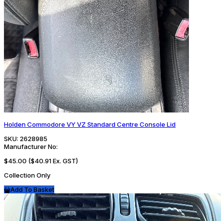
Holden Commodore VY VZ Standard Centre Console Lid
SKU:
2628985
Manufacturer No:
$45.00
($40.91 Ex. GST)
Collection Only
Add To Basket