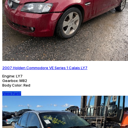
2007 Holden Commodore VE Series 1 Calais LY7
Engine:
LY7
Gearbox:
M82
Body Color:
Red
View Parts