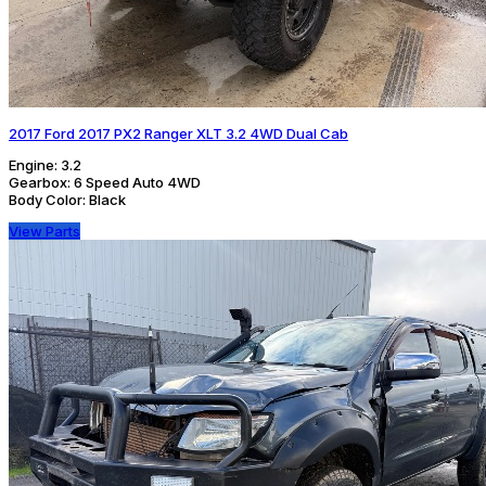
2017 Ford 2017 PX2 Ranger XLT 3.2 4WD Dual Cab
Engine:
3.2
Gearbox:
6 Speed Auto 4WD
Body Color:
Black
View Parts