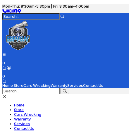
Mon-Thu: 8:30am-5:30pm | Fri: 8:30am-4:00pm
0
0
Home
Store
Cars Wrecking
Warranty
Services
Contact Us
Home
Store
Cars Wrecking
Warranty
Services
Contact Us