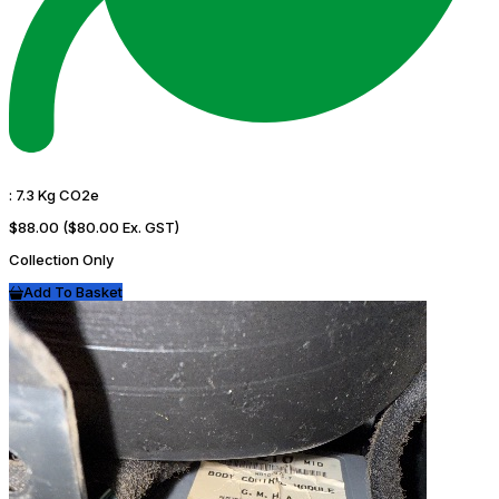
:
7.3 Kg CO2e
$88.00
($80.00 Ex. GST)
Collection Only
Add To Basket