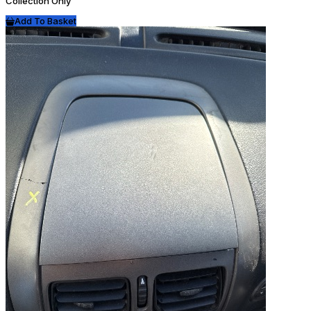
Collection Only
Add To Basket