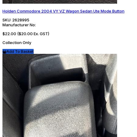
Holden Commodore 2004 VY VZ Wagon Sedan Ute Mode Button
SKU:
2628995
Manufacturer No:
$22.00
($20.00 Ex. GST)
Collection Only
Add To Basket