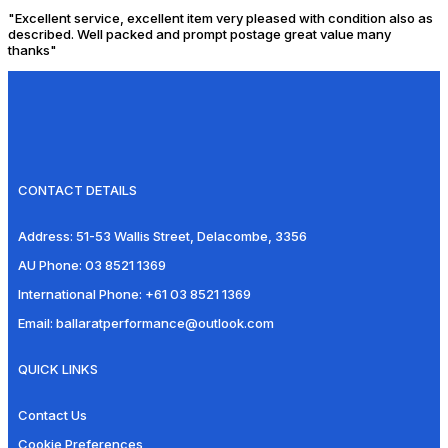
"Excellent service, excellent item very pleased with condition also as
described. Well packed and prompt postage great value many
thanks"
CONTACT DETAILS
Address:
51-53 Wallis Street, Delacombe, 3356
AU Phone:
03 8521 1369
International Phone:
+61 03 8521 1369
Email:
ballaratperformance@outlook.com
QUICK LINKS
Contact Us
Cookie Preferences