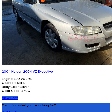
2004 Holden 2004 VZ Executive
Engine:
LEO V6 3.6L
Gearbox:
5HHD
Body Color:
Silver
Color Code:
470G
View Parts
Can't find what you're looking for?