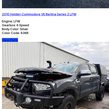
2010 Holden Commodore VE Berlina Series 2 LFW
Engine:
LFW
Gearbox:
6 Speed
Body Color:
Silver
Color Code:
636R
View Parts