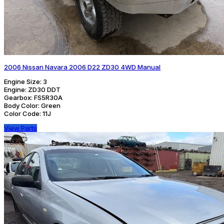
2006 Nissan Navara 2006 D22 ZD30 4WD Manual
Engine Size:
3
Engine:
ZD30 DDT
Gearbox:
FS5R30A
Body Color:
Green
Color Code:
11J
View Parts