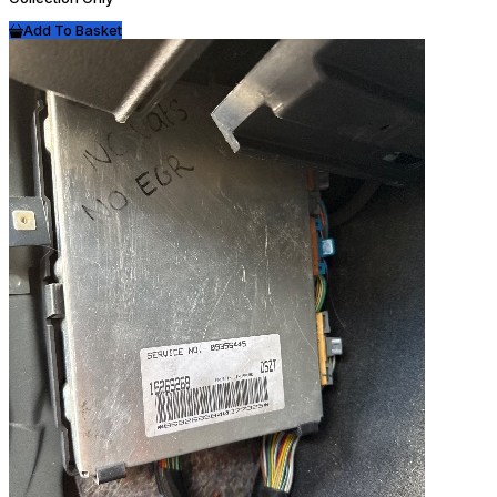
Add To Basket