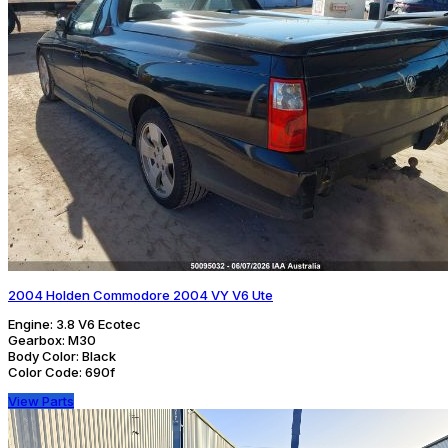
2004 Holden Commodore 2004 VY V6 Ute
Engine:
3.8 V6 Ecotec
Gearbox:
M30
Body Color:
Black
Color Code:
690f
View Parts