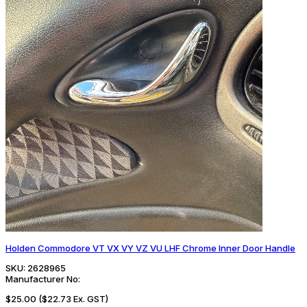
Holden Commodore VT VX VY VZ VU LHF Chrome Inner Door Handle
SKU:
2628965
Manufacturer No:
$25.00
($22.73 Ex. GST)