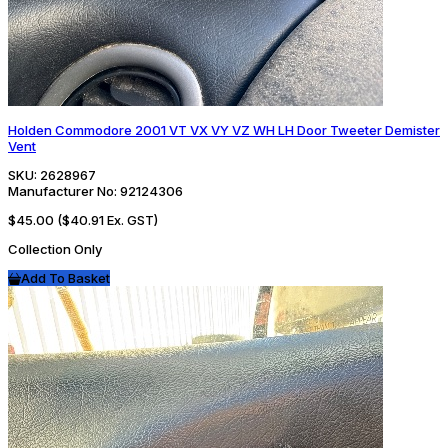
Holden Commodore 2001 VT VX VY VZ WH LH Door Tweeter Demister
Vent
SKU:
2628967
Manufacturer No:
92124306
$45.00
($40.91 Ex. GST)
Collection Only
Add To Basket