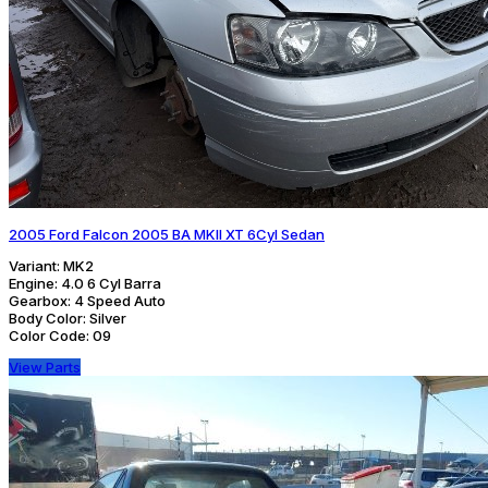
2005 Ford Falcon 2005 BA MKII XT 6Cyl Sedan
Variant:
MK2
Engine:
4.0 6 Cyl Barra
Gearbox:
4 Speed Auto
Body Color:
Silver
Color Code:
09
View Parts