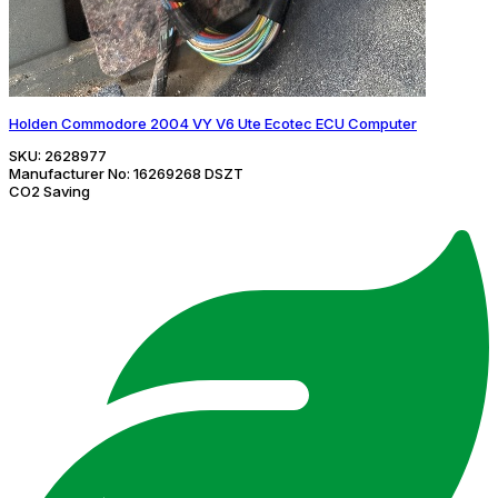
Holden Commodore 2004 VY V6 Ute Ecotec ECU Computer
SKU:
2628977
Manufacturer No:
16269268 DSZT
CO2 Saving