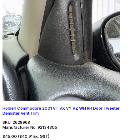
Holden Commodore 2001 VT VX VY VZ WH RH Door Tweeter
Demister Vent Trim
SKU:
2628968
Manufacturer No:
92134305
$45.00
($40.91 Ex. GST)