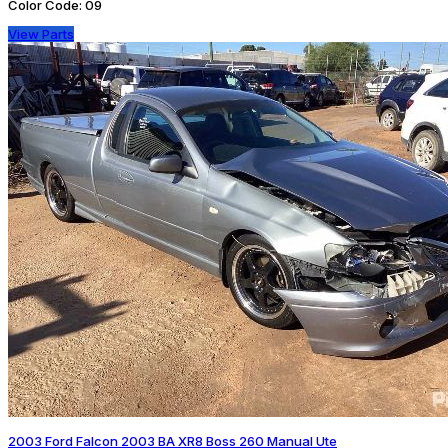
Color Code:
09
View Parts
2003 Ford Falcon 2003 BA XR8 Boss 260 Manual Ute