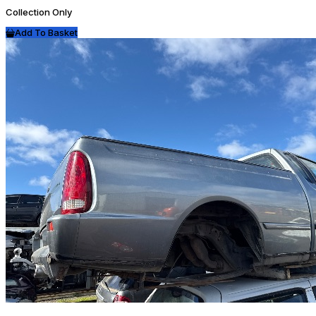
Collection Only
Add To Basket