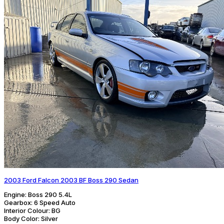
2003 Ford Falcon 2003 BF Boss 290 Sedan
Engine:
Boss 290 5.4L
Gearbox:
6 Speed Auto
Interior Colour:
BG
Body Color:
Silver