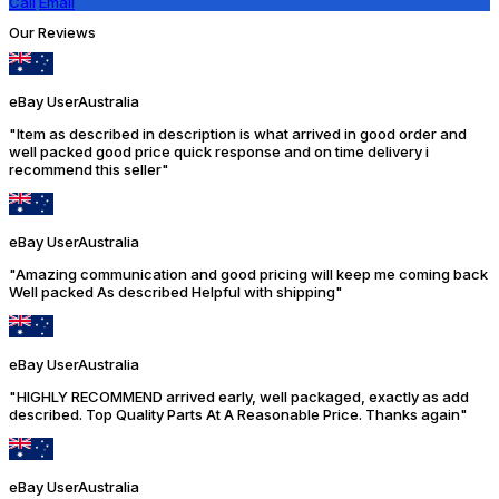
Call
Email
Our Reviews
eBay User
Australia
"Item as described in description is what arrived in good order and
well packed good price quick response and on time delivery i
recommend this seller"
eBay User
Australia
"Amazing communication and good pricing will keep me coming back
Well packed As described Helpful with shipping"
eBay User
Australia
"HIGHLY RECOMMEND arrived early, well packaged, exactly as add
described. Top Quality Parts At A Reasonable Price. Thanks again"
eBay User
Australia