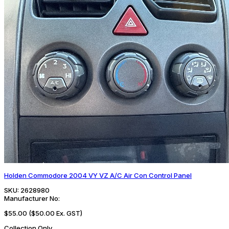
Holden Commodore 2004 VY VZ A/C Air Con Control Panel
SKU:
2628980
Manufacturer No:
$55.00
($50.00 Ex. GST)
Collection Only