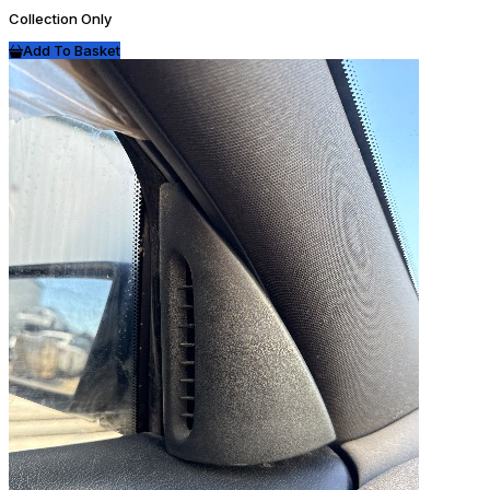
Collection Only
Add To Basket