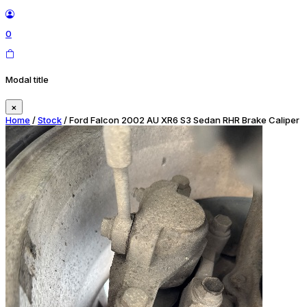
0
Modal title
×
Home
/
Stock
/ Ford Falcon 2002 AU XR6 S3 Sedan RHR Brake Caliper