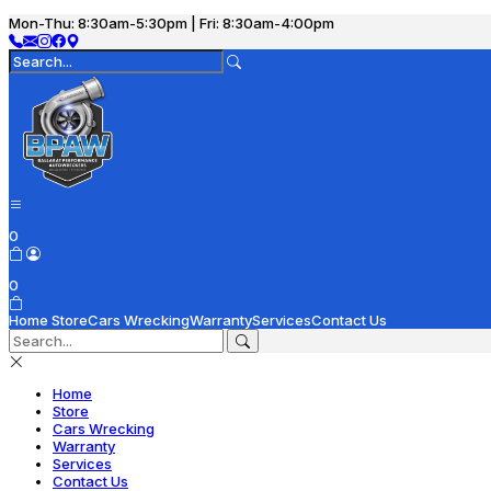
Mon-Thu: 8:30am-5:30pm | Fri: 8:30am-4:00pm
0
0
Home
Store
Cars Wrecking
Warranty
Services
Contact Us
Home
Store
Cars Wrecking
Warranty
Services
Contact Us