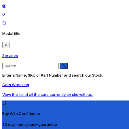
0
Modal title
×
Services
Enter a Name, SKU or Part Number and search our Stock.
Cars Wrecking
View the list of all the cars currently on site with us.
Buy With Confidence
30 day money back guarantee