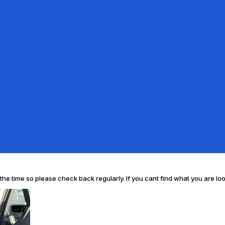
l the time so please check back regularly. If you cant find what you are lo