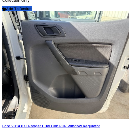
Collection Only
Add To Basket
Ford 2014 PX1 Ranger Dual Cab RHR Window Regulator