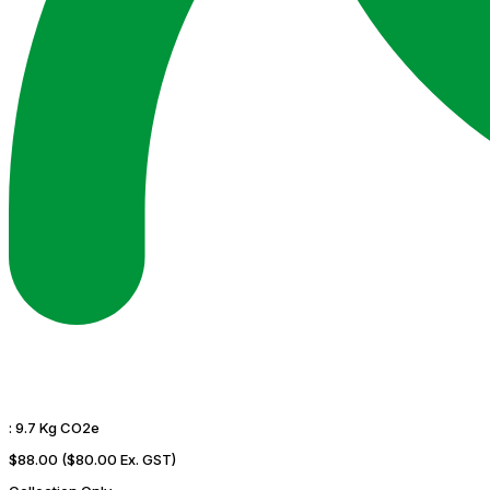
:
9.7 Kg CO2e
$88.00
($80.00 Ex. GST)