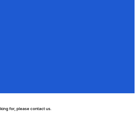
oking for, please contact us.