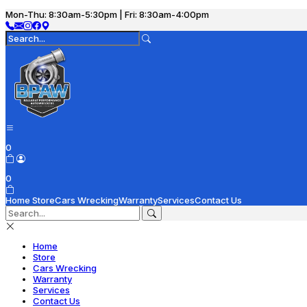
Mon-Thu: 8:30am-5:30pm | Fri: 8:30am-4:00pm
0
0
Home
Store
Cars Wrecking
Warranty
Services
Contact Us
Home
Store
Cars Wrecking
Warranty
Services
Contact Us