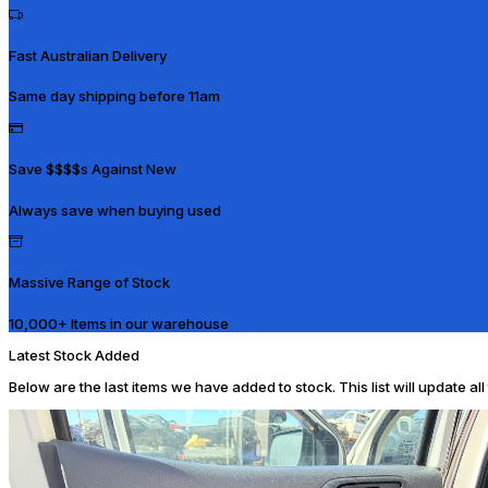
Fast Australian Delivery
Same day shipping before 11am
Save $$$$s Against New
Always save when buying used
Massive Range of Stock
10,000+ Items in our warehouse
Latest Stock Added
Below are the last items we have added to stock. This list will update al