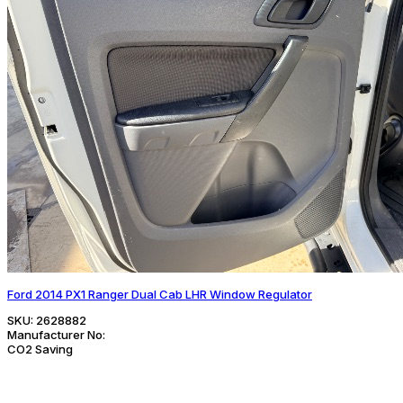
Ford 2014 PX1 Ranger Dual Cab LHR Window Regulator
SKU:
2628882
Manufacturer No:
CO2 Saving