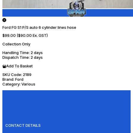
Ford FG S1 P/S auto 6 cylinder lines hose
$99.00
($90.00 Ex. GST)
Collection Only
Handling Time
: 2 days
Dispatch Time
: 2 days
Add To Basket
SKU Code:
2189
Brand:
Ford
Category:
Various
CONTACT DETAILS