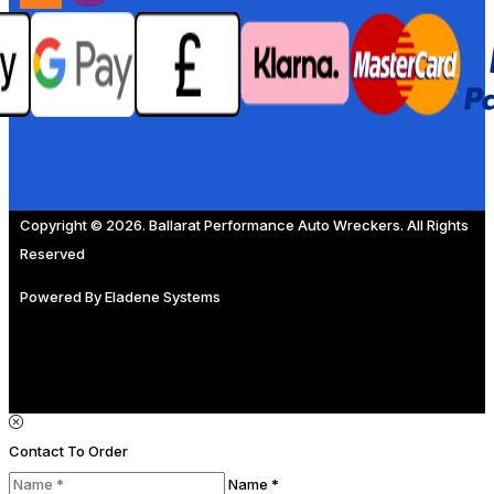
Copyright © 2026. Ballarat Performance Auto Wreckers. All Rights
Reserved
Powered By
Eladene Systems
Contact To Order
Name *