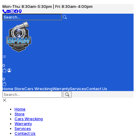
Mon-Thu: 8:30am-5:30pm | Fri: 8:30am-4:00pm
0
0
Home
Store
Cars Wrecking
Warranty
Services
Contact Us
Home
Store
Cars Wrecking
Warranty
Services
Contact Us