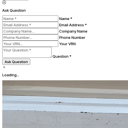
Ask Question
Name *
Email Address *
Company Name
Phone Number
Your VRN
Question *
Ask Question
Loading...