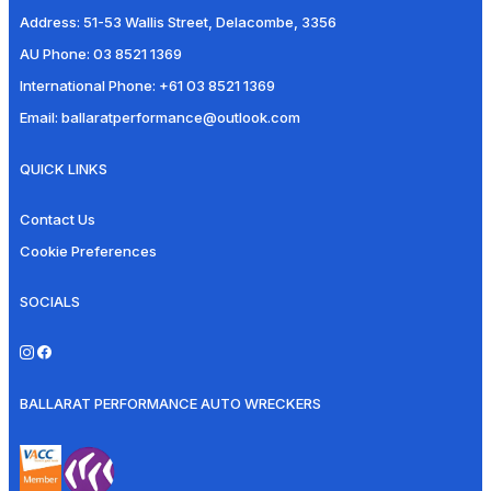
Address:
51-53 Wallis Street, Delacombe, 3356
AU Phone:
03 8521 1369
International Phone:
+61 03 8521 1369
Email:
ballaratperformance@outlook.com
QUICK LINKS
Contact Us
Cookie Preferences
SOCIALS
BALLARAT PERFORMANCE AUTO WRECKERS