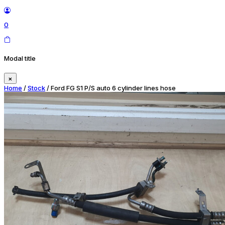
0
Modal title
×
Home
/
Stock
/ Ford FG S1 P/S auto 6 cylinder lines hose