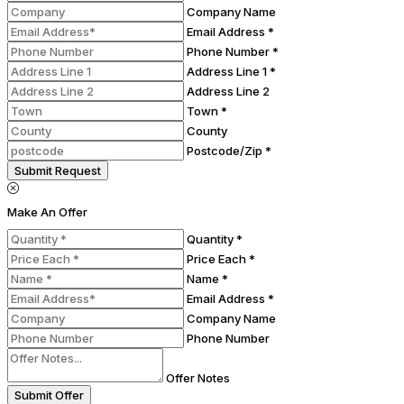
Company Name
Email Address *
Phone Number *
Address Line 1 *
Address Line 2
Town *
County
Postcode/Zip *
Submit Request
Make An Offer
Quantity *
Price Each *
Name *
Email Address *
Company Name
Phone Number
Offer Notes
Submit Offer