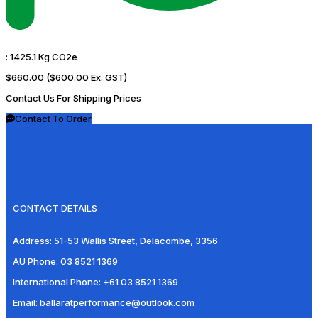
:
1425.1 Kg CO2e
$660.00
($600.00 Ex. GST)
Contact Us For Shipping Prices
Contact To Order
CONTACT DETAILS
Address:
51-53 Wallis Street, Delacombe, 3356
AU Phone:
03 8521 1369
International Phone:
+61 03 8521 1369
Email:
ballaratperformance@outlook.com