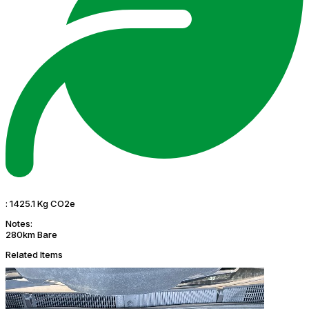
:
1425.1 Kg CO2e
Notes:
280km Bare
Related Items