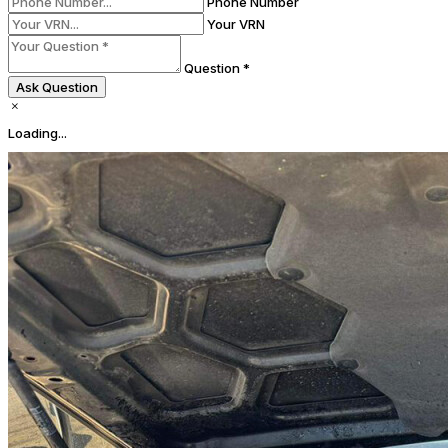
Phone Number
Your VRN
Question *
Ask Question
Loading...