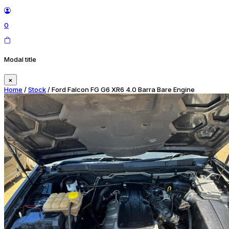
0
Modal title
×
Home
/
Stock
/ Ford Falcon FG G6 XR6 4.0 Barra Bare Engine