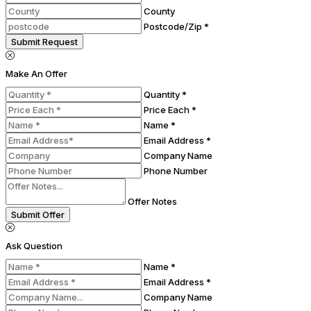
County
Postcode/Zip *
Submit Request
Make An Offer
Quantity *
Price Each *
Name *
Email Address *
Company Name
Phone Number
Offer Notes
Submit Offer
Ask Question
Name *
Email Address *
Company Name