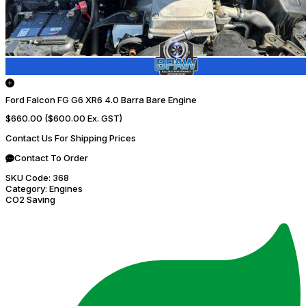
Ford Falcon FG G6 XR6 4.0 Barra Bare Engine
$660.00
($600.00 Ex. GST)
Contact Us For Shipping Prices
Contact To Order
SKU Code:
368
Category:
Engines
CO2 Saving