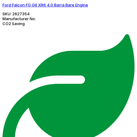
Ford Falcon FG G6 XR6 4.0 Barra Bare Engine
SKU:
2627354
Manufacturer No:
CO2 Saving