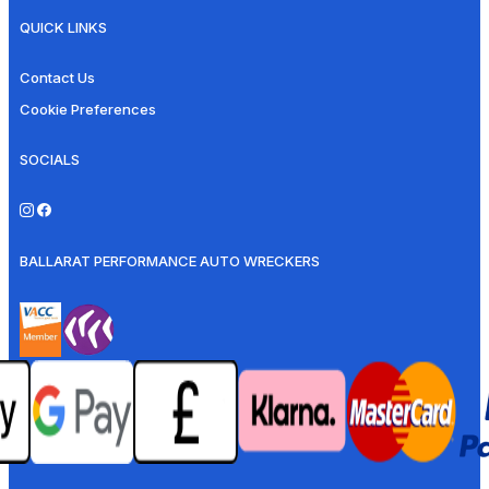
QUICK LINKS
Contact Us
Cookie Preferences
SOCIALS
BALLARAT PERFORMANCE AUTO WRECKERS