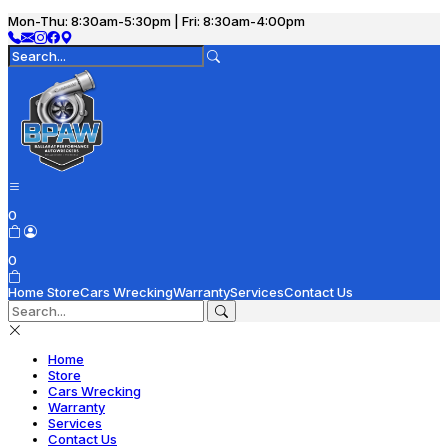
Mon-Thu: 8:30am-5:30pm | Fri: 8:30am-4:00pm
0
0
Home
Store
Cars Wrecking
Warranty
Services
Contact Us
Home
Store
Cars Wrecking
Warranty
Services
Contact Us