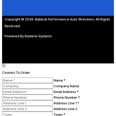
Copyright © 2026. Ballarat Performance Auto Wreckers. All Rights
Reserved
Powered By
Eladene Systems
Contact To Order
Name *
Company Name
Email Address *
Phone Number *
Address Line 1 *
Address Line 2
Town *