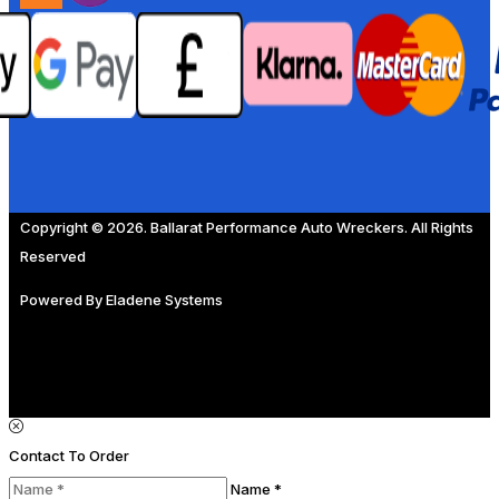
Copyright © 2026. Ballarat Performance Auto Wreckers. All Rights
Reserved
Powered By
Eladene Systems
Contact To Order
Name *