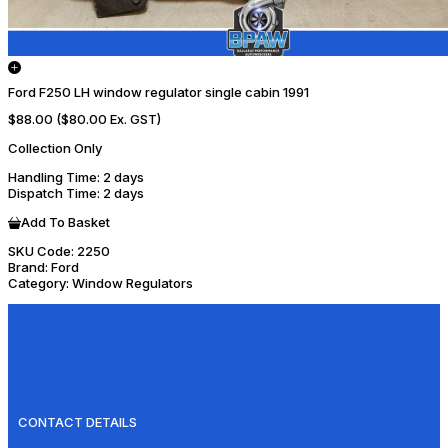
Ford F250 LH window regulator single cabin 1991
$88.00
($80.00 Ex. GST)
Collection Only
Handling Time
: 2 days
Dispatch Time
: 2 days
Add To Basket
SKU Code:
2250
Brand:
Ford
Category:
Window Regulators
CONTACT DETAILS