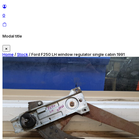
0
Modal title
×
Home
/
Stock
/ Ford F250 LH window regulator single cabin 1991