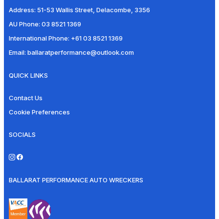
Address:
51-53 Wallis Street, Delacombe, 3356
AU Phone:
03 8521 1369
International Phone:
+61 03 8521 1369
Email:
ballaratperformance@outlook.com
QUICK LINKS
Contact Us
Cookie Preferences
SOCIALS
BALLARAT PERFORMANCE AUTO WRECKERS