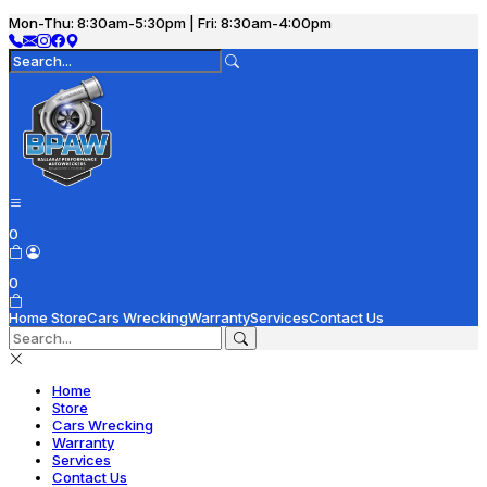
Mon-Thu: 8:30am-5:30pm | Fri: 8:30am-4:00pm
0
0
Home
Store
Cars Wrecking
Warranty
Services
Contact Us
Home
Store
Cars Wrecking
Warranty
Services
Contact Us