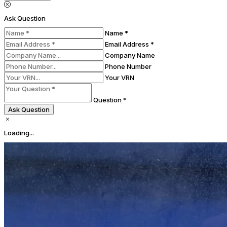
Ask Question
Name *
Email Address *
Company Name
Phone Number
Your VRN
Question *
Ask Question
Loading...