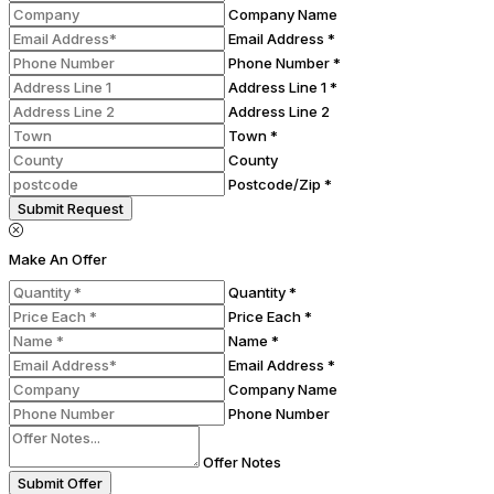
Company Name
Email Address *
Phone Number *
Address Line 1 *
Address Line 2
Town *
County
Postcode/Zip *
Submit Request
Make An Offer
Quantity *
Price Each *
Name *
Email Address *
Company Name
Phone Number
Offer Notes
Submit Offer