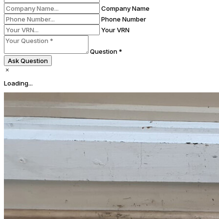
Company Name
Phone Number
Your VRN
Question *
Ask Question
Loading...