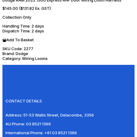
Dodge RAM 2022 1500 Express RHF Door Wiring Loom Harness
$145.00
($131.82 Ex. GST)
Collection Only
Handling Time
: 2 days
Dispatch Time
: 2 days
Add To Basket
SKU Code:
2277
Brand:
Dodge
Category:
Wiring Looms
CONTACT DETAILS
Address:
51-53 Wallis Street, Delacombe, 3356
AU Phone:
03 8521 1369
International Phone:
+61 03 8521 1369