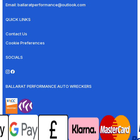
Email:
ballaratperformance@outlook.com
QUICK LINKS
Contact Us
Cookie Preferences
SOCIALS
BALLARAT PERFORMANCE AUTO WRECKERS