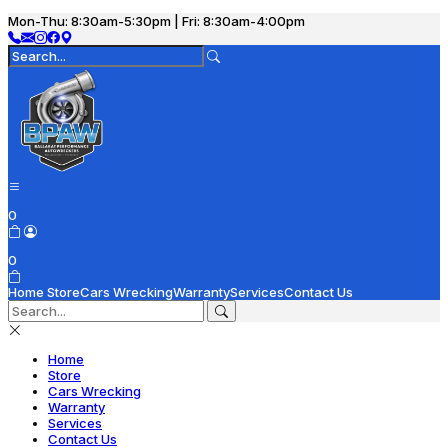
Mon-Thu: 8:30am-5:30pm | Fri: 8:30am-4:00pm
0
0
Home
Store
Cars Wrecking
Warranty
Services
Contact Us
Home
Store
Cars Wrecking
Warranty
Services
Contact Us