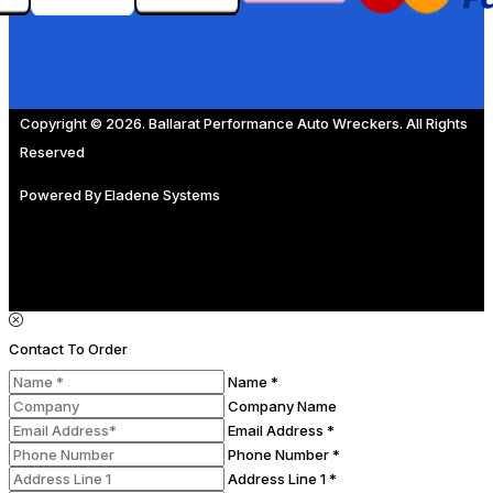
Copyright © 2026. Ballarat Performance Auto Wreckers. All Rights
Reserved
Powered By
Eladene Systems
Contact To Order
Name *
Company Name
Email Address *
Phone Number *
Address Line 1 *