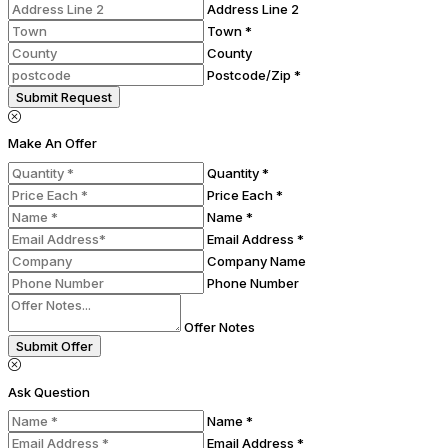
Address Line 2
Town *
County
Postcode/Zip *
Submit Request
Make An Offer
Quantity *
Price Each *
Name *
Email Address *
Company Name
Phone Number
Offer Notes
Submit Offer
Ask Question
Name *
Email Address *