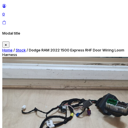
0
Modal title
×
Home
/
Stock
/ Dodge RAM 2022 1500 Express RHF Door Wiring Loom
Harness